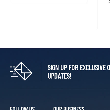
SIGN UP FOR EXCLUSIVE 
UPDATES!
FOLLOW US
OUR BUSINESS