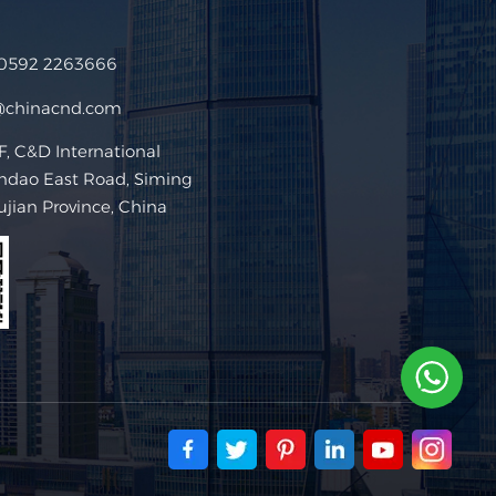
 0592 2263666
@chinacnd.com
 C&D International
ndao East Road, Siming
Fujian Province, China