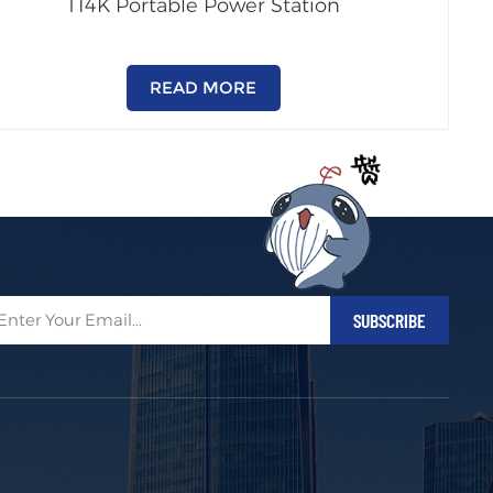
T14K Portable Power Station
READ MORE