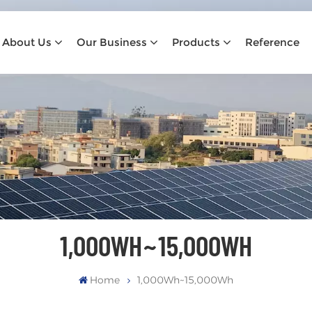
About Us
Our Business
Products
Reference
1,000WH~15,000WH
Home
1,000Wh~15,000Wh