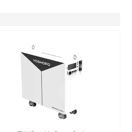
Filipino
українська