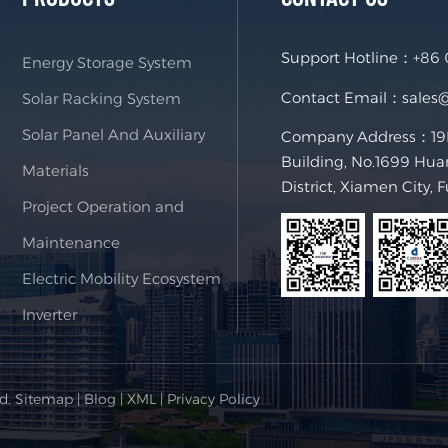
Support Hotline：
+86
Energy Storage System
Contact Email：
sales
Solar Racking System
Solar Panel And Auxiliary
Company Address：19F,
Building, No.1699 Hua
Materials
District, Xiamen City, 
Project Operation and
Maintenance
Electric Mobility Ecosystem
Inverter
ed.
Sitemap
|
Blog
|
XML
|
Privacy Policy