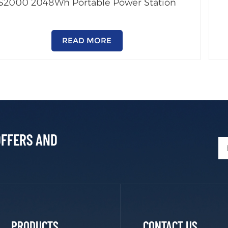
S2000 2048Wh Portable Power Station
READ MORE
OFFERS AND
PRODUCTS
CONTACT US