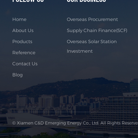
Home
Overseas Procurement
About Us
Supply Chain Finance(SCF)
Products
Overseas Solar Station
Investment
Reference
Contact Us
Blog
© Xiamen C&D Emerging Energy Co., Ltd. All Rights Reserv