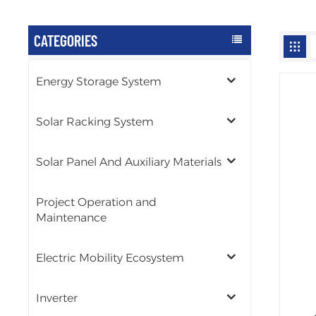
CATEGORIES
Energy Storage System
Solar Racking System
Solar Panel And Auxiliary Materials
Project Operation and
Maintenance
Electric Mobility Ecosystem
Inverter