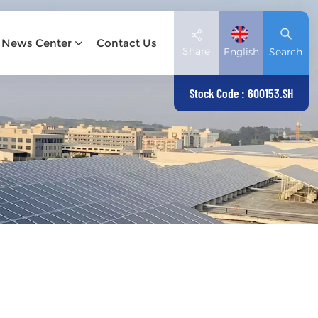
News Center
Contact Us
Share
English
Search
Stock Code : 600153.SH
English
Deutsch
español
日本語
العربية
简体中文
Tiếng Việt