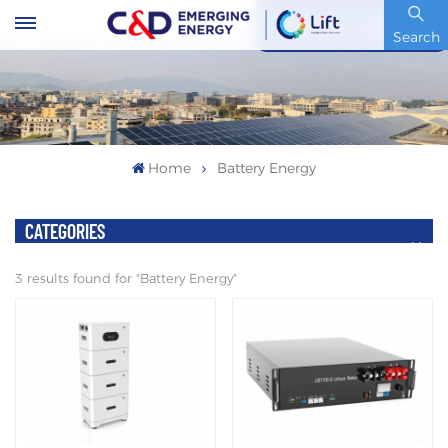
Stock Code : 600153.SH
Search
Home
Battery Energy
CATEGORIES
3 results found for "Battery Energy"