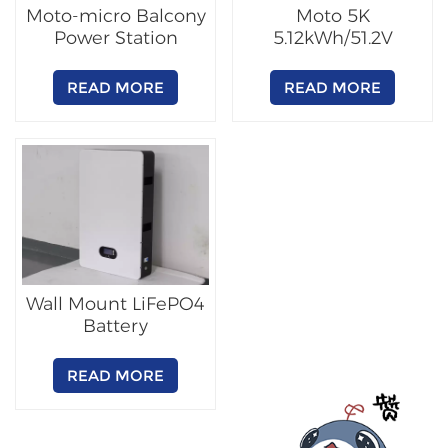
Moto-micro Balcony
Moto 5K
Power Station
5.12kWh/51.2V
Lithium Battery
READ MORE
READ MORE
Wall Mount LiFePO4
Battery
READ MORE