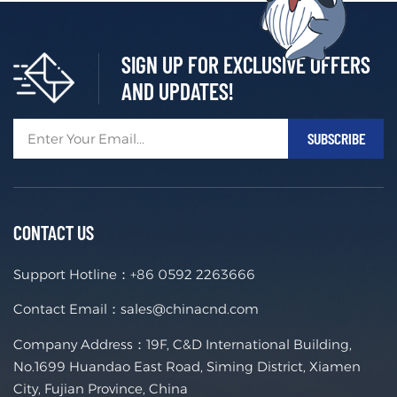
SIGN UP FOR EXCLUSIVE OFFERS
AND UPDATES!
CONTACT US
Support Hotline：
+86 0592 2263666
Contact Email：
sales@chinacnd.com
Company Address：19F, C&D International Building,
No.1699 Huandao East Road, Siming District, Xiamen
City, Fujian Province, China