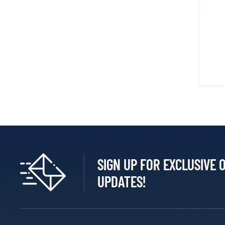
SIGN UP FOR EXCLUSIVE 
UPDATES!