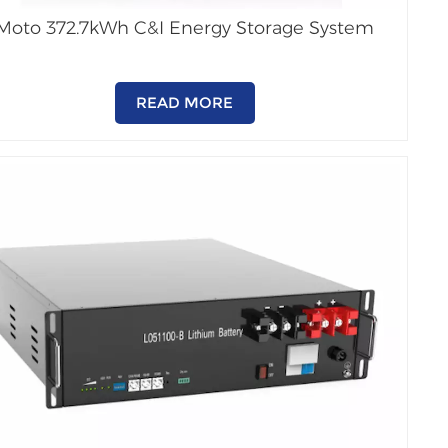
Moto 372.7kWh C&I Energy Storage System
READ MORE