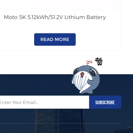
Moto 5K 5.12kWh/51.2V Lithium Battery
READ MORE