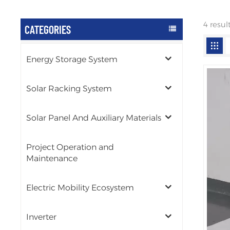
4 resul
CATEGORIES
Energy Storage System
Solar Racking System
Solar Panel And Auxiliary Materials
Project Operation and
Maintenance
Electric Mobility Ecosystem
Inverter