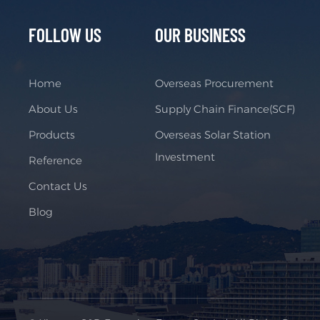
FOLLOW US
OUR BUSINESS
Home
Overseas Procurement
About Us
Supply Chain Finance(SCF)
Products
Overseas Solar Station
Investment
Reference
Contact Us
Blog