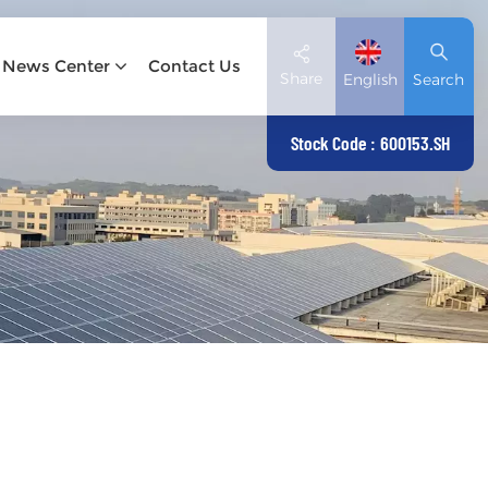
News Center
Contact Us
Share
English
Search
Stock Code : 600153.SH
English
Deutsch
español
日本語
العربية
简体中文
Tiếng Việt