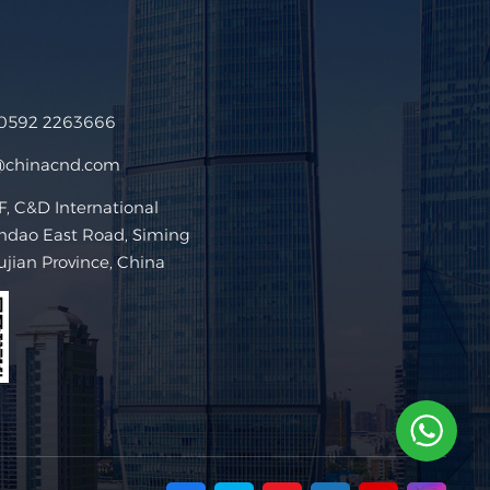
 0592 2263666
@chinacnd.com
 C&D International
ndao East Road, Siming
Fujian Province, China