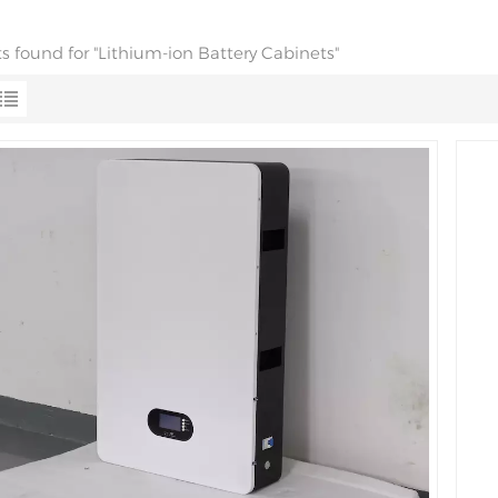
ts found for "Lithium-ion Battery Cabinets"