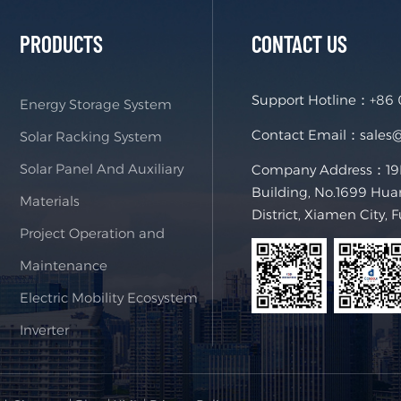
PRODUCTS
CONTACT US
Support Hotline：
+86
Energy Storage System
Contact Email：
sales
Solar Racking System
Solar Panel And Auxiliary
Company Address：19F,
Building, No.1699 Hua
Materials
District, Xiamen City, 
Project Operation and
Maintenance
Electric Mobility Ecosystem
Inverter