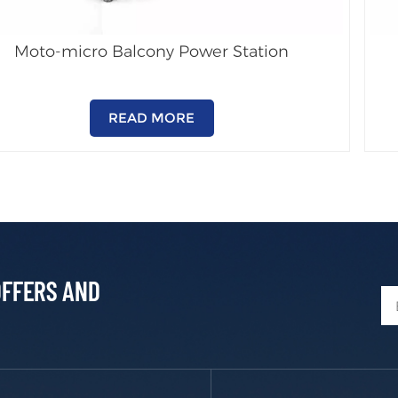
Moto-micro Balcony Power Station
READ MORE
OFFERS AND