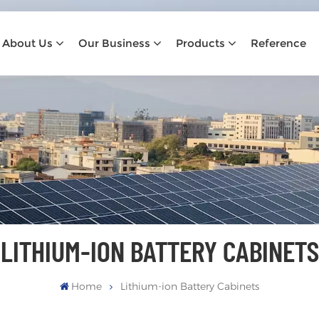
About Us
Our Business
Products
Reference
LITHIUM-ION BATTERY CABINETS
Home
Lithium-ion Battery Cabinets