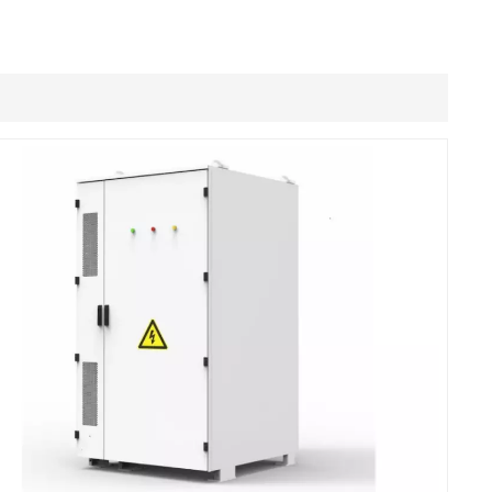
Filipino
українська