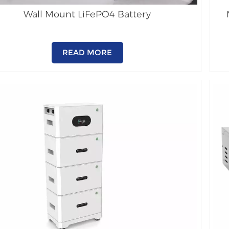
Wall Mount LiFePO4 Battery
READ MORE